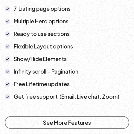
7 Listing page options
Multiple Hero options
Ready to use sections
Flexible Layout options
Show/Hide Elements
Infinity scroll + Pagination
Free Lifetime updates
Get free support (Email, Live chat, Zoom)
See More Features