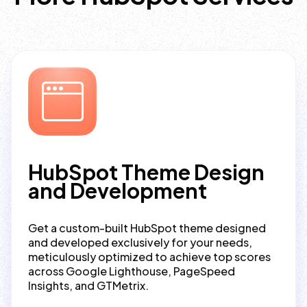
HubSpot Theme Design
and Development
Get a custom-built HubSpot theme designed
and developed exclusively for your needs,
meticulously optimized to achieve top scores
across Google Lighthouse, PageSpeed
Insights, and GTMetrix.