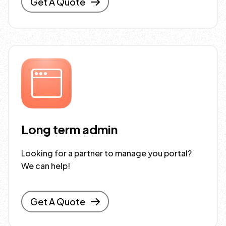
Get A Quote
Long term admin
Looking for a partner to manage you portal?
We can help!
Get A Quote