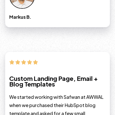
Markus B.
Custom Landing Page, Email +
Blog Templates
We started working with Safwan at AWWAL
when we purchased their HubSpot blog
template and asked for a few small