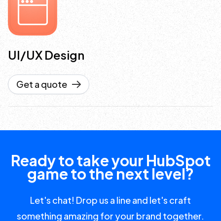
UI/UX Design
Get a quote
Ready to take your HubSpot
game to the next level?
Let's chat! Drop us a line and let's craft
something amazing for your brand together.