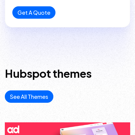
Get A Quote
Hubspot
themes
See All Themes