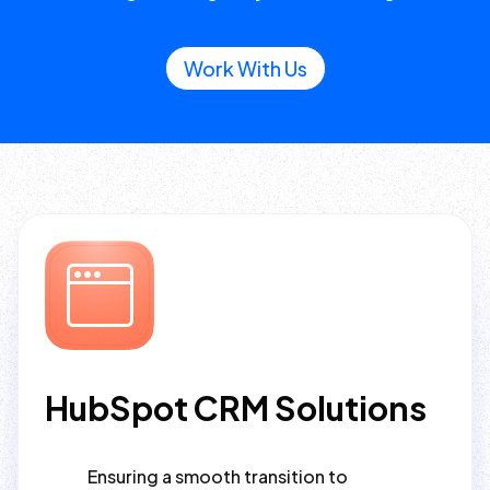
Work With Us
HubSpot CRM Solutions
Ensuring a smooth transition to