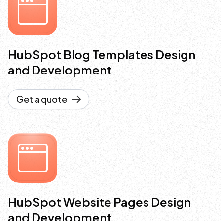
HubSpot Blog Templates Design
and Development
Get a quote
HubSpot Website Pages Design
and Development