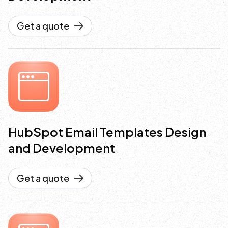
Get a quote
HubSpot Email Templates Design
and Development
Get a quote