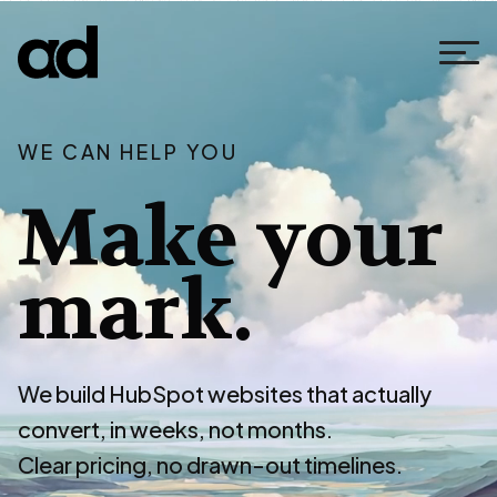
WE CAN HELP YOU
Make your
mark.
We build HubSpot websites that actually
convert, in weeks, not months.
Clear pricing, no drawn-out timelines.