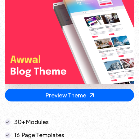
Preview Theme
30+ Modules
16 Page Templates