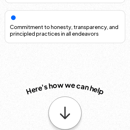
Commitment to honesty, transparency, and
principled practices in all endeavors
w
w
e
o
c
h
a
s
n
'
e
h
r
e
e
l
H
p