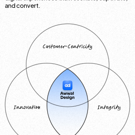
and convert.