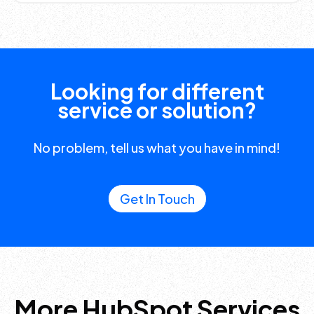
Looking for different
service or solution?
No problem, tell us what you have in mind!
Get In Touch
More HubSpot Services