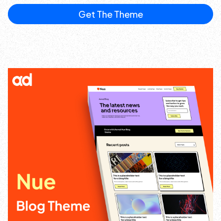
Get The Theme