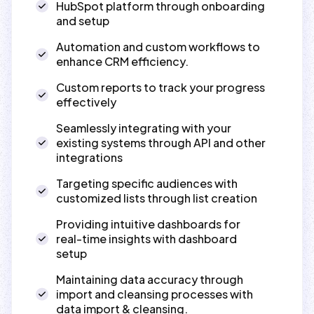
HubSpot platform through onboarding
and setup
Automation and custom workflows to
enhance CRM efficiency.
Custom reports to track your progress
effectively
Seamlessly integrating with your
existing systems through API and other
integrations
Targeting specific audiences with
customized lists through list creation
Providing intuitive dashboards for
real-time insights with dashboard
setup
Maintaining data accuracy through
import and cleansing processes with
data import & cleansing.