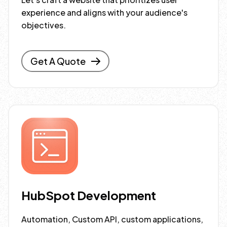
experience and aligns with your audience's
objectives.
Get A Quote
HubSpot Development
Automation, Custom API, custom applications,