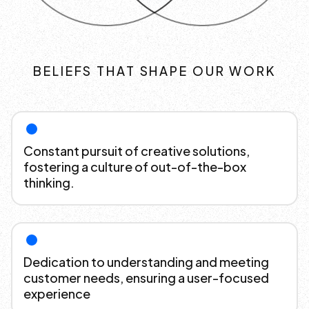
BELIEFS THAT SHAPE OUR WORK
Constant pursuit of creative solutions,
fostering a culture of out-of-the-box
thinking.
Dedication to understanding and meeting
customer needs, ensuring a user-focused
experience