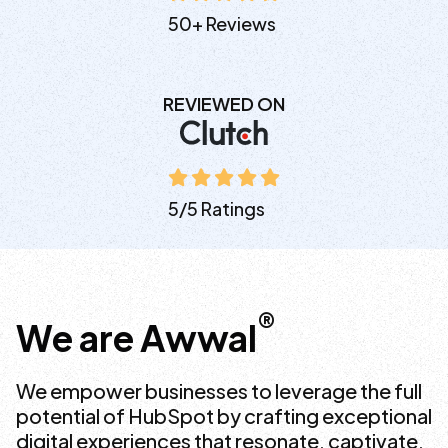
50+ Reviews
REVIEWED ON
5/5 Ratings
®
We are Awwal
We empower businesses to leverage the full
potential of HubSpot by crafting exceptional
digital experiences that resonate, captivate,