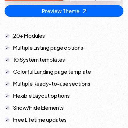
Preview Theme
20+ Modules
Multiple Listing page options
10 System templates
Colorful Landing page template
Multiple Ready-to-use sections
Flexible Layout options
Show/Hide Elements
Free Lifetime updates