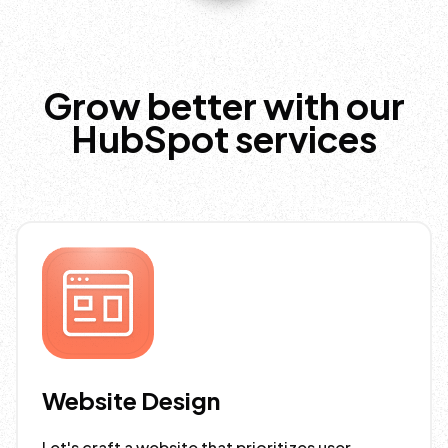
Grow better with our
HubSpot services
Website Design
Let's craft a website that prioritizes user