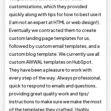
customizations, which they provided
quickly along with tips for how to best use it
(I am not an expert at HTML or web design!).
Eventually we contracted them to create
custom landing page templates for us,
followed by custom email templates, and a
custom blog template. We currently use all
custom AWWAL templates on HubSpot.
They have been a pleasure to work with
every step of the way. Always professional,
quick to respond to emails and questions,
providing great quality work and tips/
instructions to make sure we make the most
of the templates they crafted. I highly