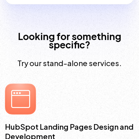
Looking for something
specific?
Try our stand-alone services.
HubSpot Landing Pages Design and
Development