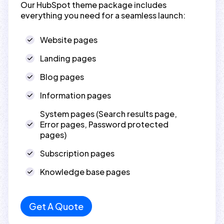
Our HubSpot theme package includes
everything you need for a seamless launch:
Website pages
Landing pages
Blog pages
Information pages
System pages (Search results page,
Error pages, Password protected
pages)
Subscription pages
Knowledge base pages
Get A Quote