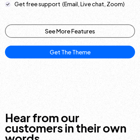
Get free support (Email, Live chat, Zoom)
See More Features
Get The Theme
Hear from our
customers in their own
words