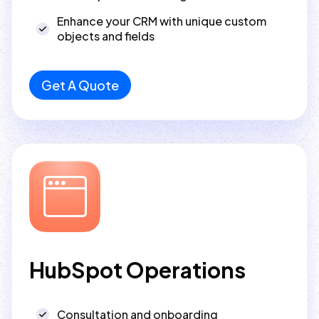
Enhance your CRM with unique custom
objects and fields
Get A Quote
HubSpot Operations
Consultation and onboarding