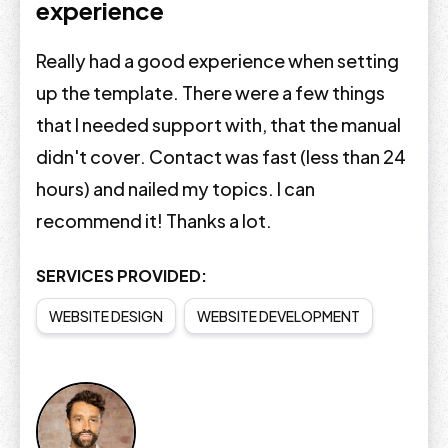
experience
Really had a good experience when setting
up the template. There were a few things
that I needed support with, that the manual
didn't cover. Contact was fast (less than 24
hours) and nailed my topics. I can
recommend it! Thanks a lot.
SERVICES PROVIDED:
WEBSITE DESIGN
WEBSITE DEVELOPMENT