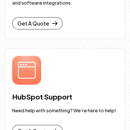
and software integrations.
Get A Quote
HubSpot Support
Need help with something? We’re here to help!