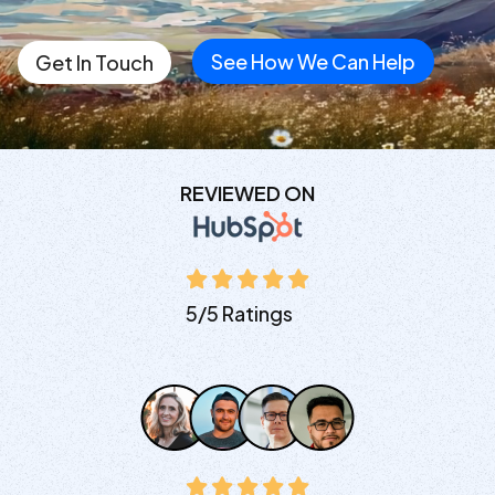
See How We Can Help
Get In Touch
REVIEWED ON
5/5 Ratings