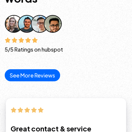
5/5 Ratings on hubspot
See More Reviews
Great contact & service