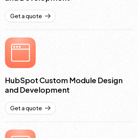
Get a quote
HubSpot Custom Module Design
and Development
Get a quote