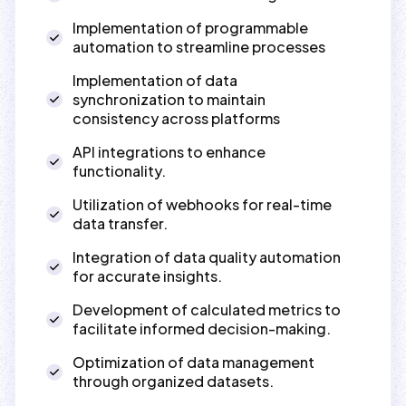
Implementation of programmable
automation to streamline processes
Implementation of data
synchronization to maintain
consistency across platforms
API integrations to enhance
functionality.
Utilization of webhooks for real-time
data transfer.
Integration of data quality automation
for accurate insights.
Development of calculated metrics to
facilitate informed decision-making.
Optimization of data management
through organized datasets.